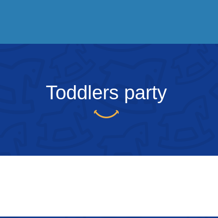
Toddlers party