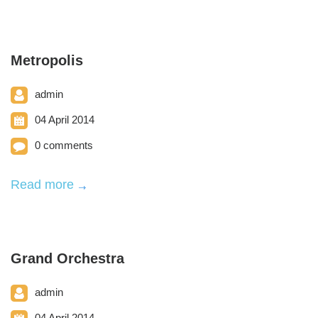
Metropolis
admin
04 April 2014
0 comments
Read more
Grand Orchestra
admin
04 April 2014