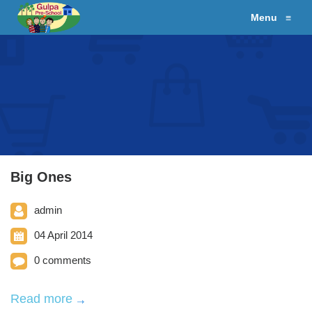
Menu
≡
Big Ones
admin
04 April 2014
0 comments
Read more